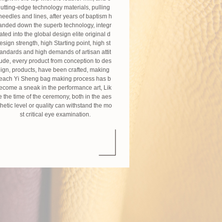
utting-edge technology materials, pulling
needles and lines, after years of baptism h
anded down the superb technology, integr
ated into the global design elite original d
esign strength, high Starting point, high st
andards and high demands of artisan attit
ude, every product from conception to des
ign, products, have been crafted, making
each Yi Sheng bag making process has b
ecome a sneak in the performance art, Lik
e the time of the ceremony, both in the aes
thetic level or quality can withstand the mo
st critical eye examination.
Craftsman spirit
Nearly 20 years, Yi Sheng every day and