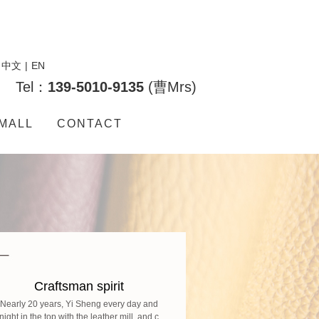
中文
|
EN
Tel：
139-5010-9135
(曹Mrs)
MALL
CONTACT
Craftsman spirit
Nearly 20 years, Yi Sheng every day and
night in the top with the leather mill, and c