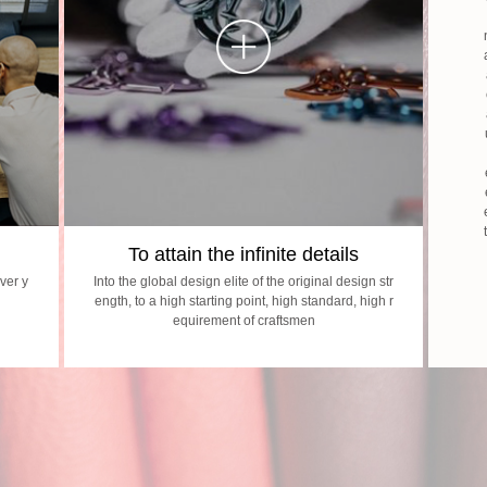
To attain the infinite details
ver y
Into the global design elite of the original design str
ength, to a high starting point, high standard, high r
equirement of craftsmen