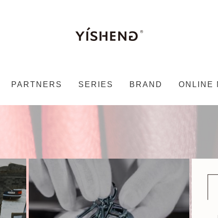
PARTNERS
SERIES
BRAND
ONLINE 