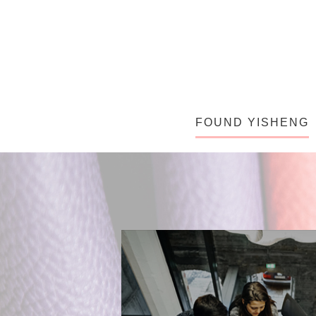
FOUND YISHENG