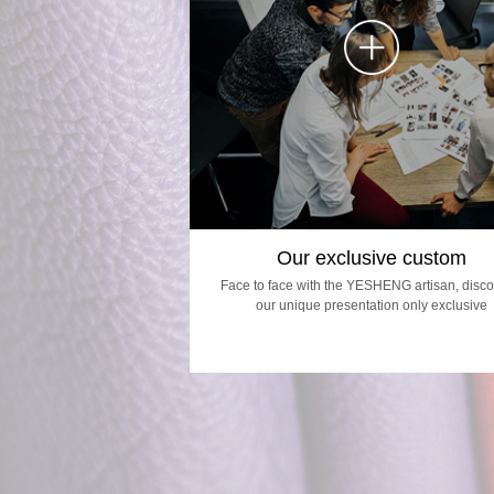
Our exclusive custom
Face to face with the YESHENG artisan, disco
our unique presentation only exclusive