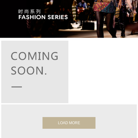
LOAD MORE