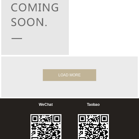
LOAD MORE
WeChat
Taobao