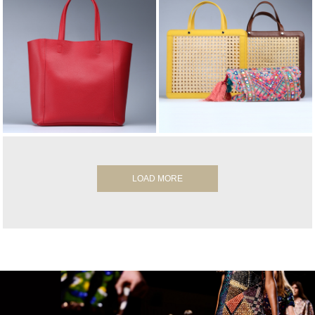
LOAD MORE