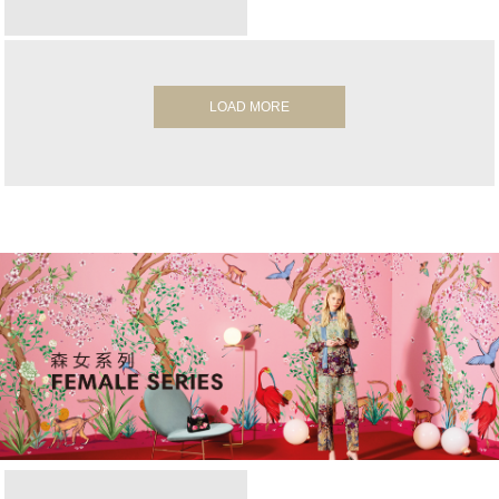
LOAD MORE