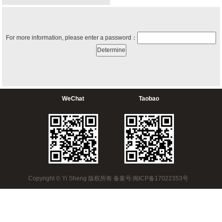
For more information, please enter a password：
WeChat
Taobao
Copyright © Yi Sheng 版权所有 备案号:闽ICP备17022353号